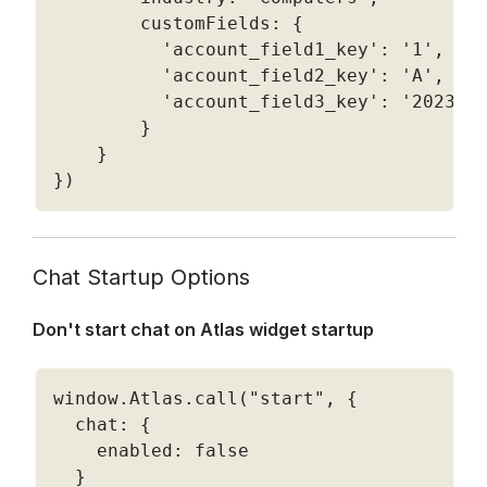
        customFields
:
{
'account_field1_key'
:
'1'
,
'account_field2_key'
:
'A'
,
'account_field3_key'
:
'2023-0
}
}
}
)
Chat Startup Options
Don't start chat on Atlas widget startup
window
.
Atlas
.
call
(
"start"
,
{
  chat
:
{
    enabled
:
false
}