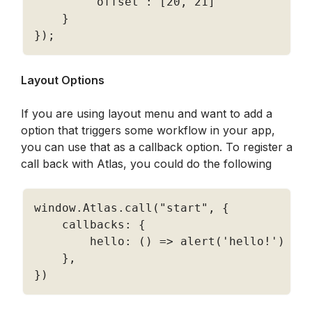
'offset'
:
[
20
,
21
]
}
}
)
;
Layout Options
If you are using layout menu and want to add a 
option that triggers some workflow in your app, 
you can use that as a callback option. To register a 
call back with Atlas, you could do the following
window
.
Atlas
.
call
(
"start"
,
{
    callbacks
:
{
        hello
:
(
)
=
>
alert
(
'hello!'
)
}
,
}
)