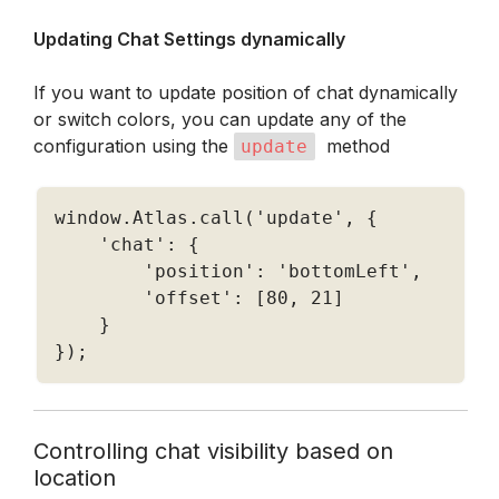
Updating Chat Settings dynamically 
If you want to update position of chat dynamically 
or switch colors, you can update any of the 
configuration using the 
  method
update
window
.
Atlas
.
call
(
'update'
,
{
'chat'
:
{
'position'
:
'bottomLeft'
,
'offset'
:
[
80
,
21
]
}
}
)
;
Controlling chat visibility based on 
location 