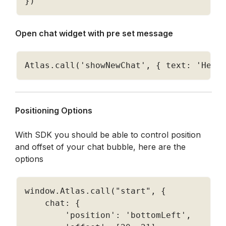
}
)
Open chat widget with pre set message
Atlas
.
call
(
'showNewChat'
,
{
 text
:
'Hell
Positioning Options
With SDK you should be able to control position 
and offset of your chat bubble, here are the 
options
window
.
Atlas
.
call
(
"start"
,
{
    chat
:
{
'position'
:
'bottomLeft'
,