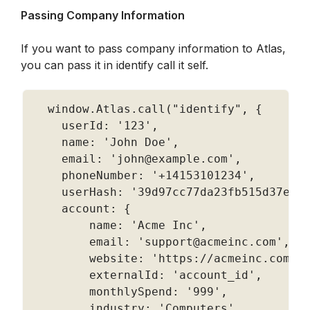
Passing Company Information
If you want to pass company information to Atlas, 
you can pass it in identify call it self.
  window
.
Atlas
.
call
(
"identify"
,
{
    userId
:
'123'
,
    name
:
'John Doe'
,
    email
:
'john@example.com'
,
    phoneNumber
:
'+14153101234'
,
    userHash
:
'39d97cc77da23fb515d37e6c
    account
:
{
        name
:
'Acme Inc'
,
        email
:
'support@acmeinc.com'
,
        website
:
'https://acmeinc.com'
,
        externalId
:
'account_id'
,
        monthlySpend
:
'999'
,
        industry
:
'Computers'
,