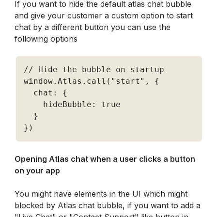
If you want to hide the default atlas chat bubble 
and give your customer a custom option to start 
chat by a different button you can use the 
following options
// Hide the bubble on startup
window
.
Atlas
.
call
(
"start"
,
{
  chat
:
{
    hideBubble
:
true
}
}
)
Opening Atlas chat when a user clicks a button 
on your app 
You might have elements in the UI which might 
blocked by Atlas chat bubble, if you want to add a 