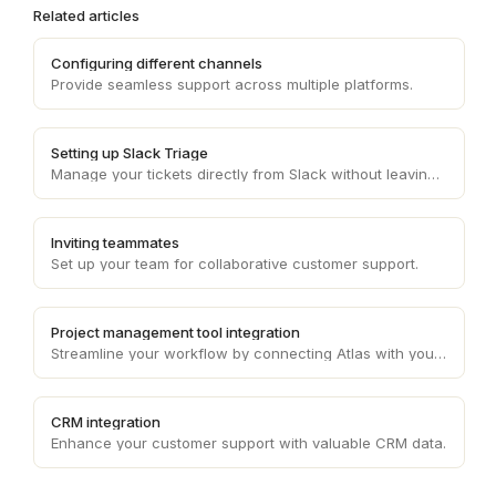
Related articles
Configuring different channels
Provide seamless support across multiple platforms.
Setting up Slack Triage
Manage your tickets directly from Slack without leaving the interface.
Inviting teammates
Set up your team for collaborative customer support.
Project management tool integration
Streamline your workflow by connecting Atlas with your project management tool.
CRM integration
Enhance your customer support with valuable CRM data.