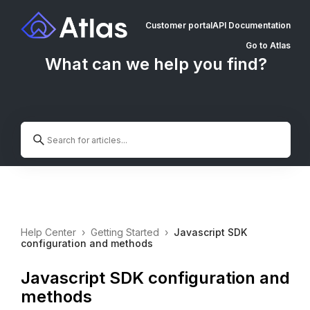
Customer portal
API Documentation
Go to Atlas
What can we help you find?
Help Center
›
Getting Started
›
Javascript SDK
configuration and methods
Javascript SDK configuration and
methods