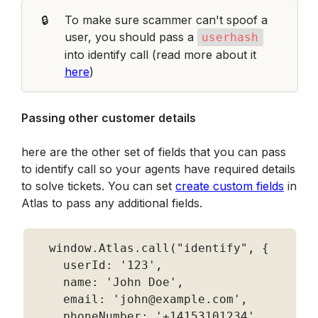
🔒
To make sure scammer can't spoof a 
user, you should pass a 
userhash
into identify call (read more about it 
here
)
Passing other customer details
here are the other set of fields that you can pass 
to identify call so your agents have required details 
to solve tickets. You can set 
create custom fields
 in 
Atlas to pass any additional fields. 
  window
.
Atlas
.
call
(
"identify"
,
{
    userId
:
'123'
,
    name
:
'John Doe'
,
    email
:
'john@example.com'
,
    phoneNumber
:
'+14153101234'
,