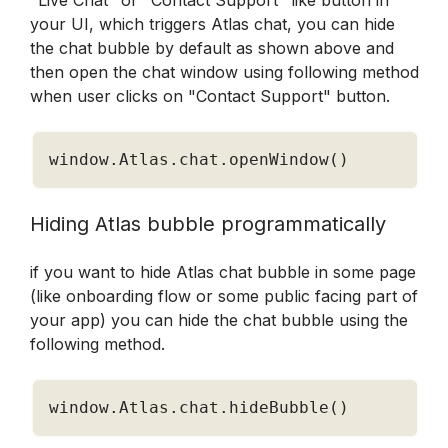
"Live Chat" or "Contact Support" like button in 
your UI, which triggers Atlas chat, you can hide 
the chat bubble by default as shown above and 
then open the chat window using following method 
when user clicks on "Contact Support" button.
window
.
Atlas
.
chat
.
openWindow
(
)
Hiding Atlas bubble programmatically
if you want to hide Atlas chat bubble in some page 
(like onboarding flow or some public facing part of 
your app) you can hide the chat bubble using the 
following method.
window
.
Atlas
.
chat
.
hideBubble
(
)