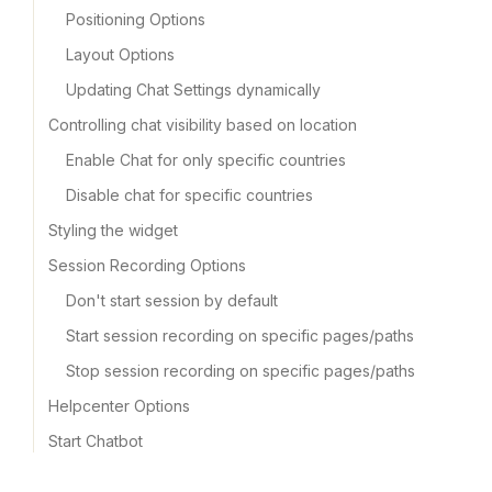
Positioning Options
Layout Options
Updating Chat Settings dynamically
Controlling chat visibility based on location
Enable Chat for only specific countries
Disable chat for specific countries
Styling the widget
Session Recording Options
Don't start session by default
Start session recording on specific pages/paths
Stop session recording on specific pages/paths
Helpcenter Options
Start Chatbot