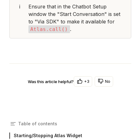
ℹ️
Ensure that in the Chatbot Setup 
window the "Start Conversation" is set 
to "Via SDK" to make it available for 
.
Atlas.call()
+3
No
Was this article helpful?
Table of contents
Starting/Stopping Atlas Widget