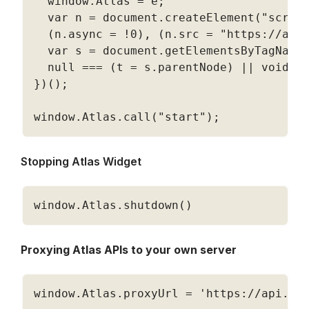
  window
.
Atlas 
=
 e
;
  var n 
=
 document
.
createElement
(
"scrip
(
n
.
async 
=
!
0
)
,
(
n
.
src 
=
"https://app
  var s 
=
 document
.
getElementsByTagName
null
===
(
t 
=
 s
.
parentNode
)
||
 void 
0
}
)
(
)
;
window
.
Atlas
.
call
(
"start"
)
;
Stopping Atlas Widget
window
.
Atlas
.
shutdown
(
)
Proxying Atlas APIs to your own server
window
.
Atlas
.
proxyUrl 
=
'https://api.yo