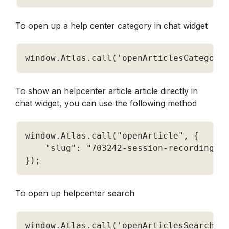
To open up a help center category in chat widget
window
.
Atlas
.
call
(
'openArticlesCategory
To show an helpcenter article article directly in 
chat widget, you can use the following method
window
.
Atlas
.
call
(
"openArticle"
,
{
"slug"
:
"703242-session-recording"
}
)
;
To open up helpcenter search 
window
.
Atlas
.
call
(
'openArticlesSearch'
,