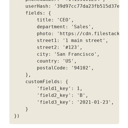
    userHash
:
'39d97cc77da23fb515d37e6c
    fields
:
{
        title
:
'CEO'
,
        department
:
'Sales'
,
        photo
:
'https://cdn.filestackco
        street1
:
'1 main street'
,
        street2
:
'#123'
,
        city
:
'San Francisco'
,
        country
:
'US'
,
        postalCode
:
'94102'
,
}
,
    customFields
:
{
'field1_key'
:
1
,
'field2_key'
:
'B'
,
'field3_key'
:
'2021-01-23'
,
}
}
)