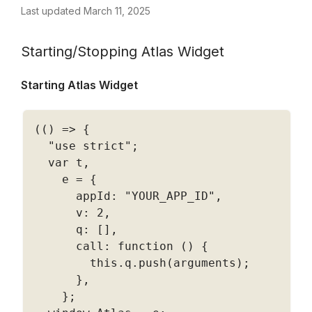
Last updated March 11, 2025
Starting/Stopping Atlas Widget
Starting Atlas Widget  
(
(
)
=
>
{
"use strict"
;
  var t
,
    e 
=
{
      appId
:
"YOUR_APP_ID"
,
      v
:
2
,
      q
:
[
]
,
      call
:
function
(
)
{
        this
.
q
.
push
(
arguments
)
;
}
,
}
;