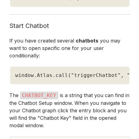
Start Chatbot
If you have created several 
chatbots
 you may 
want to open specific one for your user 
conditionally:
window
.
Atlas
.
call
(
"triggerChatbot"
,
"CH
The 
 is a string that you can find in 
CHATBOT_KEY
the Chatbot Setup window. When you navigate to 
your Chatbot graph click the entry block and you 
will find the "Chatbot Key" field in the opened 
modal window.