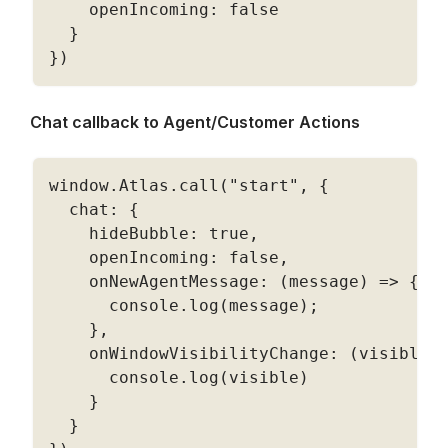
    openIncoming
:
false
}
}
)
Chat callback to Agent/Customer Actions
window
.
Atlas
.
call
(
"start"
,
{
  chat
:
{
    hideBubble
:
true
,
    openIncoming
:
false
,
    onNewAgentMessage
:
(
message
)
=
>
{
      console
.
log
(
message
)
;
}
,
    onWindowVisibilityChange
:
(
visible
)
      console
.
log
(
visible
)
}
}