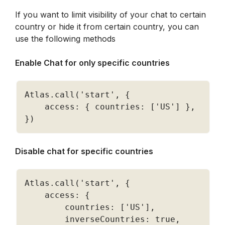
If you want to limit visibility of your chat to certain 
country or hide it from certain country, you can 
use the following methods
Enable Chat for only specific countries 
Atlas
.
call
(
'start'
,
{
    access
:
{
 countries
:
[
'US'
]
}
,
}
)
Disable chat for specific countries 
Atlas
.
call
(
'start'
,
{
    access
:
{
        countries
:
[
'US'
]
,
        inverseCountries
:
true
,