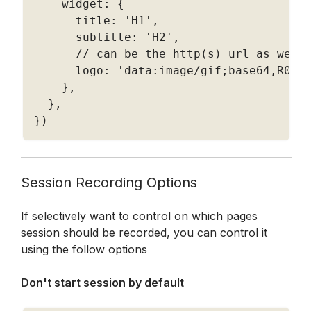
    widget
:
{
      title
:
'H1'
,
      subtitle
:
'H2'
,
// can be the http(s) url as well
      logo
:
'data:image/gif;base64,R0lG
}
,
}
,
}
)
Session Recording Options
If selectively want to control on which pages 
session should be recorded, you can control it 
using the follow options
Don't start session by default