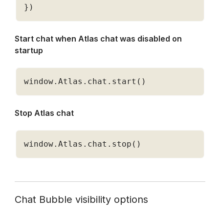
}
)
Start chat when Atlas chat was disabled on 
startup 
window
.
Atlas
.
chat
.
start
(
)
Stop Atlas chat 
window
.
Atlas
.
chat
.
stop
(
)
Chat Bubble visibility options