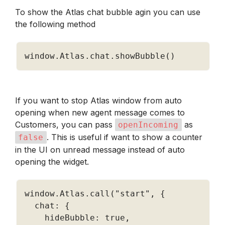
To show the Atlas chat bubble agin you can use 
the following method
window
.
Atlas
.
chat
.
showBubble
(
)
If you want to stop Atlas window from auto 
opening when new agent message comes to 
Customers, you can pass 
 as 
openIncoming
. This is useful if want to show a counter 
false
in the UI on unread message instead of auto 
opening the widget.
window
.
Atlas
.
call
(
"start"
,
{
  chat
:
{
    hideBubble
:
true
,