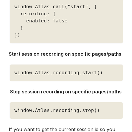
window
.
Atlas
.
call
(
"start"
,
{
  recording
:
{
    enabled
:
false
}
}
)
Start session recording on specific pages/paths
window
.
Atlas
.
recording
.
start
(
)
 Stop session recording on specific pages/paths
window
.
Atlas
.
recording
.
stop
(
)
If you want to get the current session id so you 