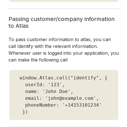
Passing customer/company information 
to Atlas 
To pass customer information to atlas, you can 
call Identify with the relevant information.  
Whenever user is logged into your application, you 
can make the following call 
  window
.
Atlas
.
call
(
"identify"
,
{
    userId
:
'123'
,
    name
:
'John Doe'
,
    email
:
'john@example.com'
,
    phoneNumber
:
'+14153101234'
}
)