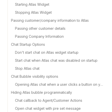
Starting Atlas Widget
Stopping Atlas Widget
Passing customer/company information to Atlas
Passing other customer details
Passing Company Information
Chat Startup Options
Don't start chat on Atlas widget startup
Start chat when Atlas chat was disabled on startup
Stop Atlas chat
Chat Bubble visibility options
Opening Atlas chat when a user clicks a button on your app
Hiding Atlas bubble programmatically
Chat callback to Agent/Customer Actions
Open chat widget with pre set message