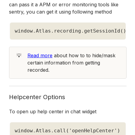
can pass it a APM or error monitoring tools like 
sentry, you can get it using following method
window
.
Atlas
.
recording
.
getSessionId
(
)
💡
Read more
 about how to to hide/mask 
certain information from getting 
recorded.
Helpcenter Options
To open up help center in chat widget
window
.
Atlas
.
call
(
'openHelpCenter'
)