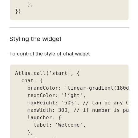
}
,
}
)
Styling the widget 
To control the style of chat widget
Atlas
.
call
(
'start'
,
{
  chat
:
{
    brandColor
:
'linear-gradient(180deg
    textColor
:
'light'
,
    maxHeight
:
'50%'
,
// can be any CSS
    maxWidth
:
300
,
// if number is pass
    launcher
:
{
      label
:
'Welcome'
,
}
,