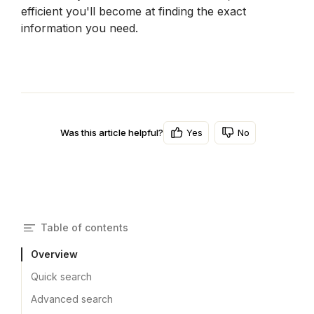
efficient you'll become at finding the exact 
information you need.
Yes
No
Was this article helpful?
Table of contents
Overview
Quick search
Advanced search