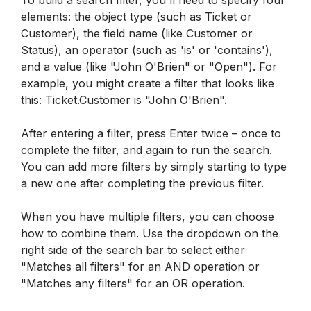
elements: the object type (such as Ticket or 
Customer), the field name (like Customer or 
Status), an operator (such as 'is' or 'contains'), 
and a value (like "John O'Brien" or "Open"). For 
example, you might create a filter that looks like 
this: Ticket.Customer is "John O'Brien".
After entering a filter, press Enter twice – once to 
complete the filter, and again to run the search. 
You can add more filters by simply starting to type 
a new one after completing the previous filter.
When you have multiple filters, you can choose 
how to combine them. Use the dropdown on the 
right side of the search bar to select either 
"Matches all filters" for an AND operation or 
"Matches any filters" for an OR operation.