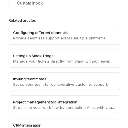
Custom Inbox
Related articles
Configuring different channels
Provide seamless support across multiple platforms.
Setting up Slack Triage
Manage your tickets directly from Slack without leaving the interface.
Inviting teammates
Set up your team for collaborative customer support.
Project management tool integration
Streamline your workflow by connecting Atlas with your project management tool.
CRM integration