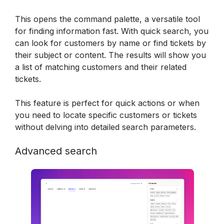
This opens the command palette, a versatile tool 
for finding information fast. With quick search, you 
can look for customers by name or find tickets by 
their subject or content. The results will show you 
a list of matching customers and their related 
tickets.
This feature is perfect for quick actions or when 
you need to locate specific customers or tickets 
without delving into detailed search parameters.
Advanced search