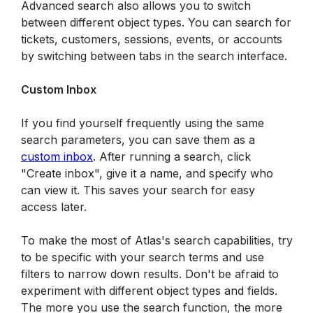
Advanced search also allows you to switch 
between different object types. You can search for 
tickets, customers, sessions, events, or accounts 
by switching between tabs in the search interface.
Custom Inbox
If you find yourself frequently using the same 
search parameters, you can save them as a 
custom inbox
. After running a search, click 
"Create inbox", give it a name, and specify who 
can view it. This saves your search for easy 
access later.
To make the most of Atlas's search capabilities, try 
to be specific with your search terms and use 
filters to narrow down results. Don't be afraid to 
experiment with different object types and fields. 
The more you use the search function, the more 