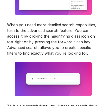
When you need more detailed search capabilities, 
turn to the advanced search feature. You can 
access it by clicking the magnifying glass icon on 
top-right or by pressing the forward slash key. 
Advanced search allows you to create specific 
filters to find exactly what you're looking for.
To build a search filter, you'll need to specify four 