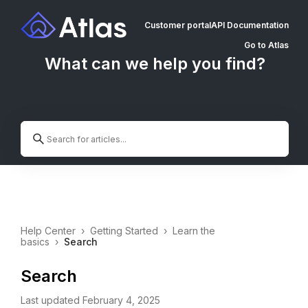
Customer portal
API Documentation
Go to Atlas
What can we help you find?
Help Center
›
Getting Started
›
Learn the
basics
›
Search
Search
Last updated February 4, 2025