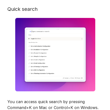
Quick search
You can access quick search by pressing 
Command+K on Mac or Control+K on Windows.