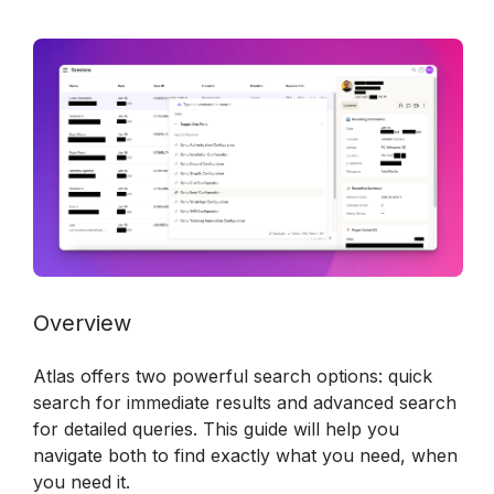
Overview
Atlas offers two powerful search options: quick 
search for immediate results and advanced search 
for detailed queries. This guide will help you 
navigate both to find exactly what you need, when 
you need it.